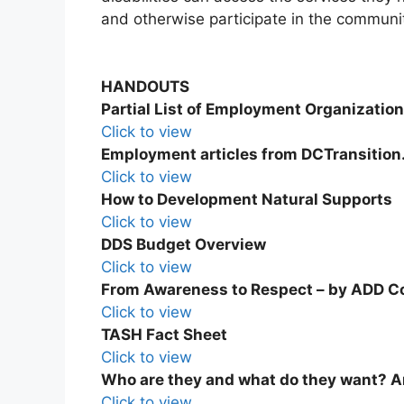
and otherwise participate in the communi
HANDOUTS
Partial List of Employment Organizatio
Click to view
Employment articles from DCTransition
Click to view
How to Development Natural Supports
Click to view
DDS Budget Overview
Click to view
From Awareness to Respect – by ADD C
Click to view
TASH Fact Sheet
Click to view
Who are they and what do they want? 
Click to view