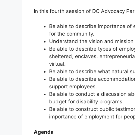
In this fourth session of DC Advocacy Part
Be able to describe importance of
for the community.
Understand the vision and mission 
Be able to describe types of emplo
sheltered, enclaves, entrepreneurial
virtual.
Be able to describe what natural s
Be able to describe accommodations
support employees.
Be able to conduct a discussion ab
budget for disability programs.
Be able to construct public testim
importance of employment for peopl
Agenda