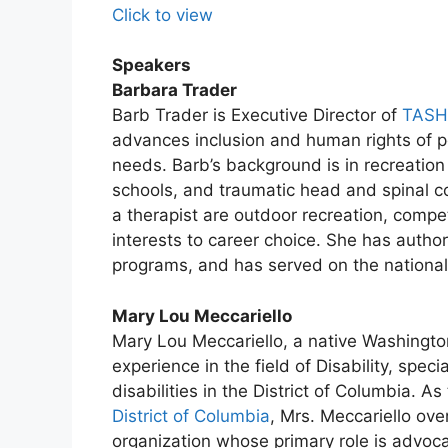
Click to view
Speakers
Barbara Trader
Barb Trader is Executive Director of
TASH
advances inclusion and human rights of pe
needs. Barb’s background is in recreation 
schools, and traumatic head and spinal cor
a therapist are outdoor recreation, compe
interests to career choice. She has autho
programs, and has served on the national
Mary Lou Meccariello
Mary Lou Meccariello, a native Washingto
experience in the field of Disability, spec
disabilities in the District of Columbia. A
District of Columbia
, Mrs. Meccariello ove
organization whose primary role is advoca