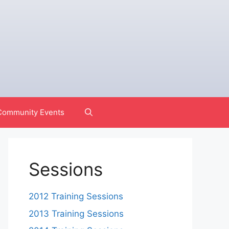
Community Events
Sessions
2012 Training Sessions
2013 Training Sessions