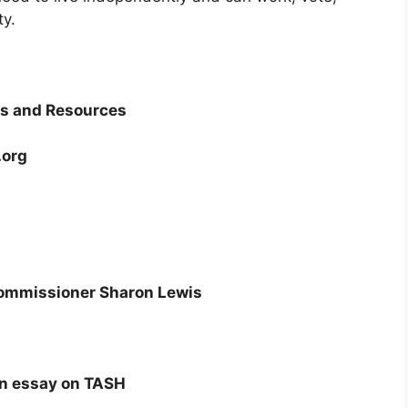
ty.
ns and Resources
.org
ommissioner Sharon Lewis
An essay on TASH