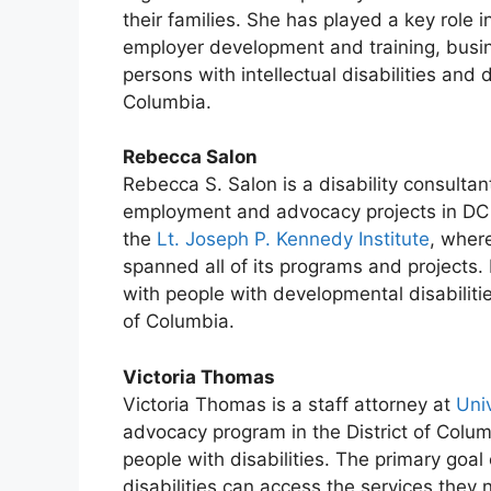
their families. She has played a key role i
employer development and training, busine
persons with intellectual disabilities and d
Columbia.
Rebecca Salon
Rebecca S. Salon is a disability consultan
employment and advocacy projects in DC 
the
Lt. Joseph P. Kennedy Institute
, wher
spanned all of its programs and projects
with people with developmental disabilitie
of Columbia.
Victoria Thomas
Victoria Thomas is a staff attorney at
Uni
advocacy program in the District of Colu
people with disabilities. The primary goal
disabilities can access the services they