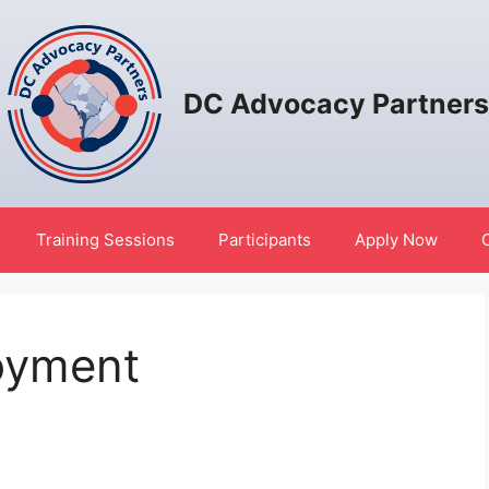
DC Advocacy Partners
Training Sessions
Participants
Apply Now
oyment