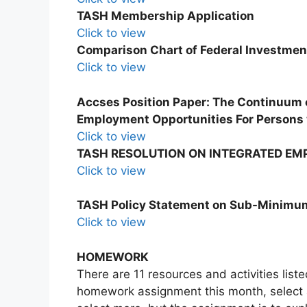
TASH Membership Application
Click to view
Comparison Chart of Federal Investmen
Click to view
Accses Position Paper: The Continuum
Employment Opportunities For Persons w
Click to view
TASH RESOLUTION ON INTEGRATED E
Click to view
TASH Policy Statement on Sub-Minim
Click to view
HOMEWORK
There are 11 resources and activities lis
homework assignment this month, select a