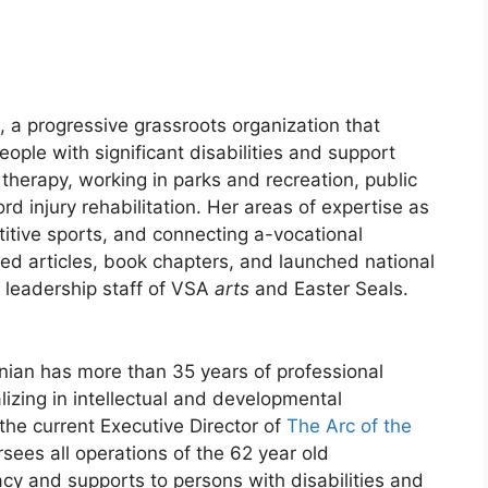
, a progressive grassroots organization that
ople with significant disabilities and support
therapy, working in parks and recreation, public
d injury rehabilitation. Her areas of expertise as
titive sports, and connecting a-vocational
red articles, book chapters, and launched national
 leadership staff of VSA
arts
and Easter Seals.
nian has more than 35 years of professional
ializing in intellectual and developmental
s the current Executive Director of
The Arc of the
rsees all operations of the 62 year old
cy and supports to persons with disabilities and