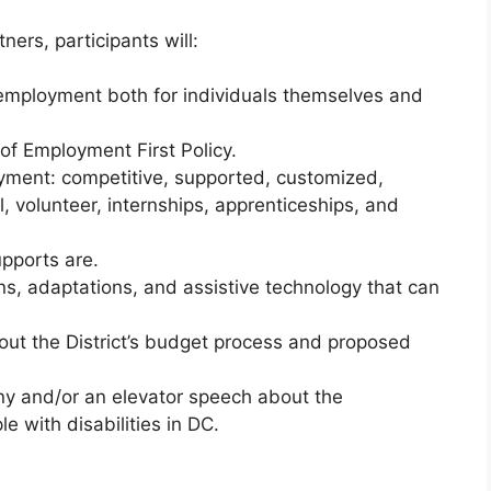
ners, participants will:
 employment both for individuals themselves and
of Employment First Policy.
yment: competitive, supported, customized,
, volunteer, internships, apprenticeships, and
upports are.
, adaptations, and assistive technology that can
out the District’s budget process and proposed
ony and/or an elevator speech about the
e with disabilities in DC.