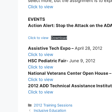
select more, but the assignment is to exp
Click to view
EVENTS
Action Alert: Stop the Attack on the AD
Click to view
Download
Assistive Tech Expo –
​April 28, 2012
Click to view
HSC Pediatric Fair-
​June 9, 2012
Click to view
National Veterans Center Open House 
Click to view
2012 ADD Technical Assistance Institu
Click to view
Categories
2012 Training Sessions
Post
Inclusive Education