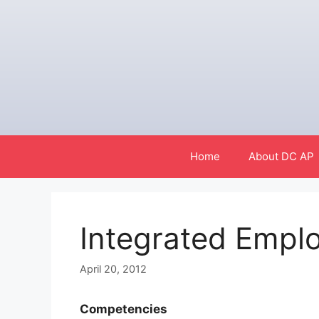
Skip
to
content
Home
About DC AP
Integrated Empl
April 20, 2012
Competencies