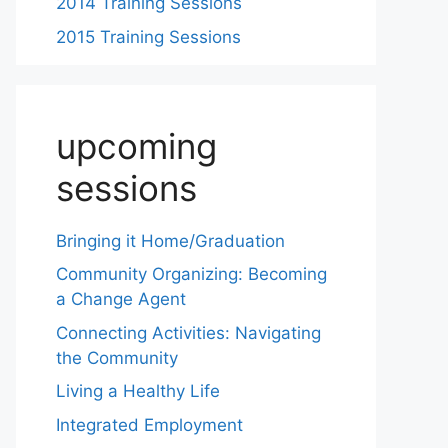
2014 Training Sessions
2015 Training Sessions
upcoming
sessions
Bringing it Home/Graduation
Community Organizing: Becoming
a Change Agent
Connecting Activities: Navigating
the Community
Living a Healthy Life
Integrated Employment