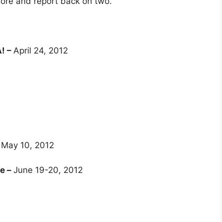
lore and report back on two.
A! –
​April 24, 2012
–
May 10, 2012
te –
June 19-20, 2012