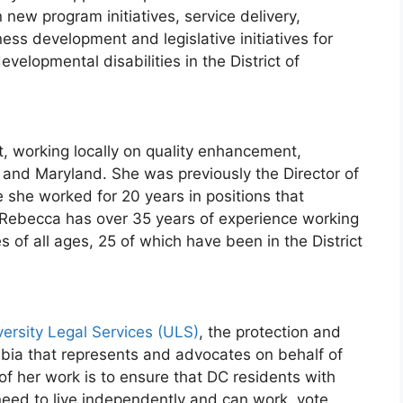
n new program initiatives, service delivery,
ss development and legislative initiatives for
evelopmental disabilities in the District of
t, working locally on quality enhancement,
and Maryland. She was previously the Director of
e she worked for 20 years in positions that
. Rebecca has over 35 years of experience working
s of all ages, 25 of which have been in the District
versity Legal Services (ULS)
, the protection and
mbia that represents and advocates on behalf of
 of her work is to ensure that DC residents with
 need to live independently and can work, vote,