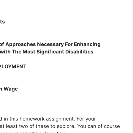
ts
 of Approaches Necessary For Enhancing
ith The Most Significant Disabilities
MPLOYMENT
um Wage
ted in this homework assignment. For your
t least two of these to explore. You can of course