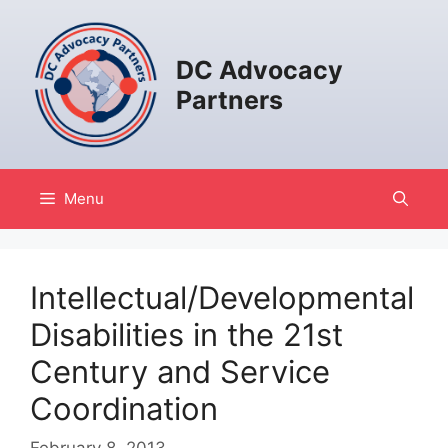
Skip
to
content
DC Advocacy
Partners
Menu
Intellectual/Developmental
Disabilities in the 21st
Century and Service
Coordination
February 8, 2013