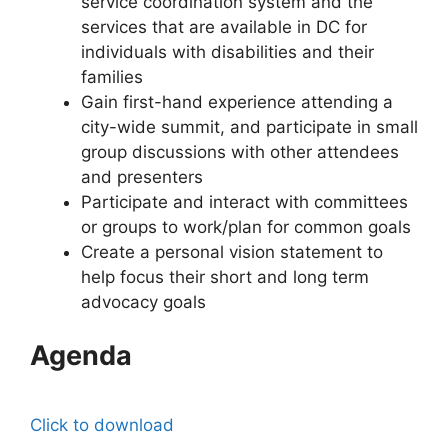
service coordination system and the
services that are available in DC for
individuals with disabilities and their
families
Gain first-hand experience attending a
city-wide summit, and participate in small
group discussions with other attendees
and presenters
Participate and interact with committees
or groups to work/plan for common goals
Create a personal vision statement to
help focus their short and long term
advocacy goals
Agenda
Click to download