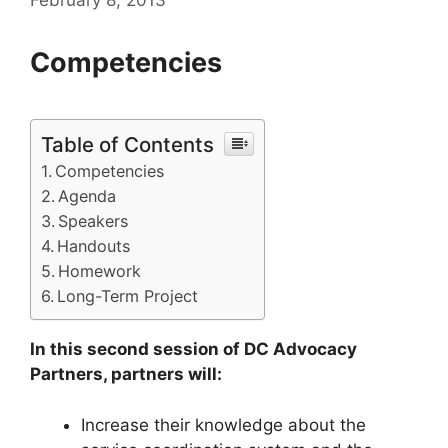
Competencies
Table of Contents
Competencies
Agenda
Speakers
Handouts
Homework
Long-Term Project
In this second session of DC Advocacy
Partners, partners will:
Increase their knowledge about the