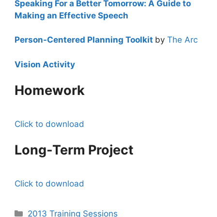
Speaking For a Better Tomorrow: A Guide to
Making an Effective Speech
Person-Centered Planning Toolkit
by
The Arc
Vision Activity
Homework
Click to download
Long-Term Project
Click to download
Categories
2013 Training Sessions