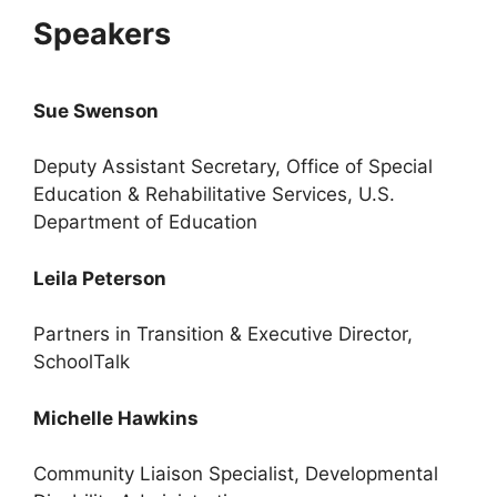
Speakers
Sue Swenson
Deputy Assistant Secretary, Office of Special
Education & Rehabilitative Services, U.S.
Department of Education
Leila Peterson
Partners in Transition & Executive Director,
SchoolTalk
Michelle Hawkins
Community Liaison Specialist, Developmental