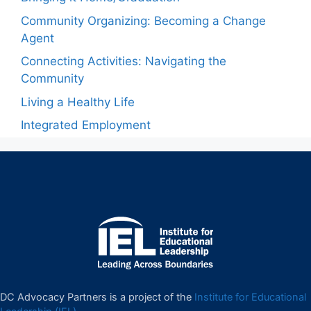
Community Organizing: Becoming a Change
Agent
Connecting Activities: Navigating the
Community
Living a Healthy Life
Integrated Employment
DC Advocacy Partners is a project of the
Institute for Educational