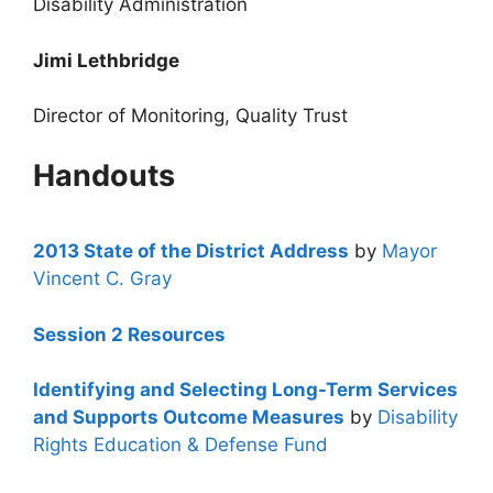
Disability Administration
Jimi Lethbridge
Director of Monitoring, Quality Trust
Handouts
2013 State of the District Address
by
Mayor
Vincent C. Gray
Session 2 Resources
Identifying and Selecting Long-Term Services
and Supports Outcome Measures
by
Disability
Rights Education & Defense Fund