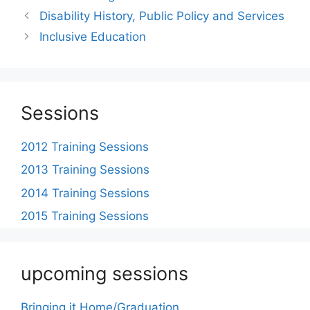
Post
Disability History, Public Policy and Services
navigation
Inclusive Education
Sessions
2012 Training Sessions
2013 Training Sessions
2014 Training Sessions
2015 Training Sessions
upcoming sessions
Bringing it Home/Graduation