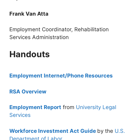
Frank Van Atta
Employment Coordinator, Rehabilitation
Services Administration
Handouts
Employment Internet/Phone Resources
RSA Overview
Employment Report
from
University Legal
Services
Workforce Investment Act Guide
by the
U.S.
Department of Labor