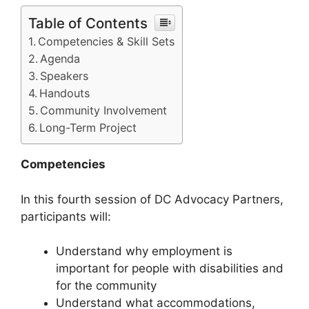
Table of Contents
Competencies & Skill Sets
Agenda
Speakers
Handouts
Community Involvement
Long-Term Project
Competencies
In this fourth session of DC Advocacy Partners,
participants will:
Understand why employment is
important for people with disabilities and
for the community
Understand what accommodations,