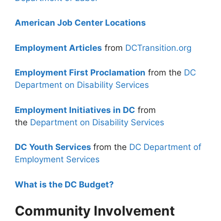
American Job Center Locations
Employment Articles
from
DCTransition.org
Employment First Proclamation
from the
DC
Department on Disability Services
Employment Initiatives in DC
from
the
Department on Disability Services
DC Youth Services
from the
DC Department of
Employment Services
What is the DC Budget?
Community Involvement