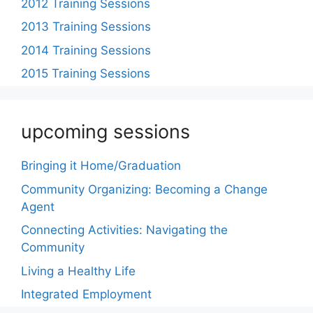
2012 Training Sessions
2013 Training Sessions
2014 Training Sessions
2015 Training Sessions
upcoming sessions
Bringing it Home/Graduation
Community Organizing: Becoming a Change
Agent
Connecting Activities: Navigating the
Community
Living a Healthy Life
Integrated Employment