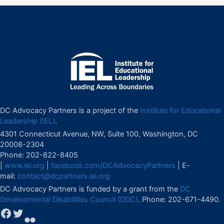
DC Advocacy Partners is a project of the
Institute for Educational
Leadership (IEL)
.
4301 Connecticut Avenue, NW, Suite 100, Washington, DC
20008-2304
Phone: 202-822-8405
|
www.iel.org
|
facebook.com/DCAdvocacyPartners
| E-
mail:
contact@dcpartners.iel.org
DC Advocacy Partners is funded by a grant from the
DC
Developmental Disabilities Council (DDC)
. Phone: 202-671-4490.
Facebook
Twitter
Flickr