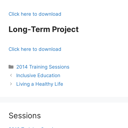
Click here to download
Long-Term Project
Click here to download
Categories
2014 Training Sessions
Post
Inclusive Education
navigation
Living a Healthy Life
Sessions