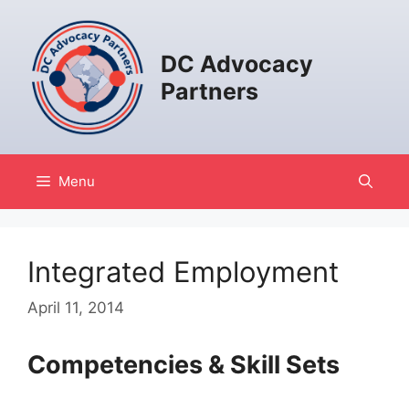
Skip
to
content
DC Advocacy
Partners
Menu
Integrated Employment
April 11, 2014
Competencies & Skill Sets