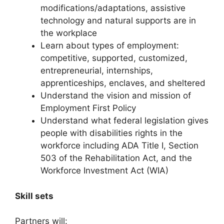
modifications/adaptations, assistive
technology and natural supports are in
the workplace
Learn about types of employment:
competitive, supported, customized,
entrepreneurial, internships,
apprenticeships, enclaves, and sheltered
Understand the vision and mission of
Employment First Policy
Understand what federal legislation gives
people with disabilities rights in the
workforce including ADA Title I, Section
503 of the Rehabilitation Act, and the
Workforce Investment Act (WIA)
Skill sets
Partners will: