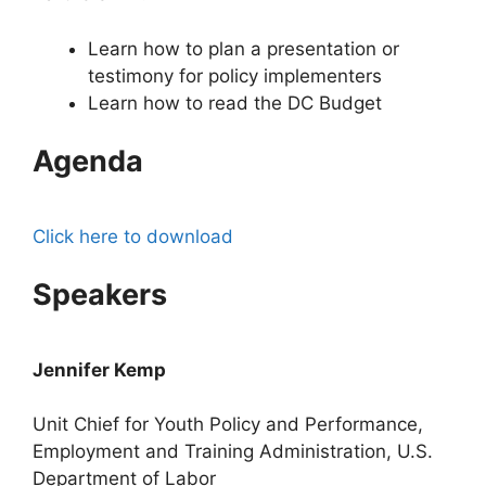
Learn how to plan a presentation or
testimony for policy implementers
Learn how to read the DC Budget
Agenda
Click here to download
Speakers
Jennifer Kemp
Unit Chief for Youth Policy and Performance,
Employment and Training Administration, U.S.
Department of Labor