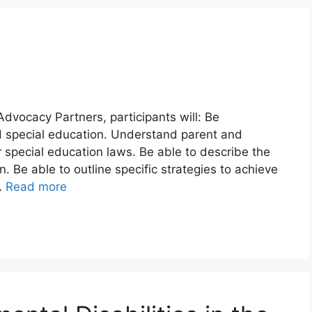
Advocacy Partners, participants will: Be
 special education. Understand parent and
er special education laws. Be able to describe the
n. Be able to outline specific strategies to achieve
…
Read more