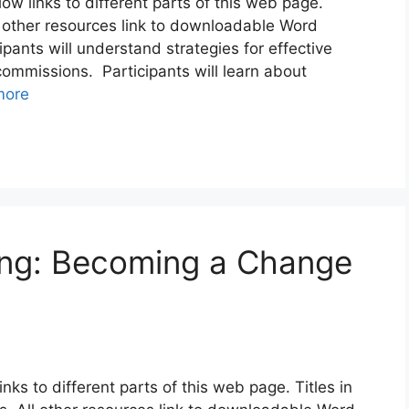
elow links to different parts of this web page.
l other resources link to downloadable Word
ants will understand strategies for effective
mmissions. Participants will learn about
more
ng: Becoming a Change
links to different parts of this web page. Titles in