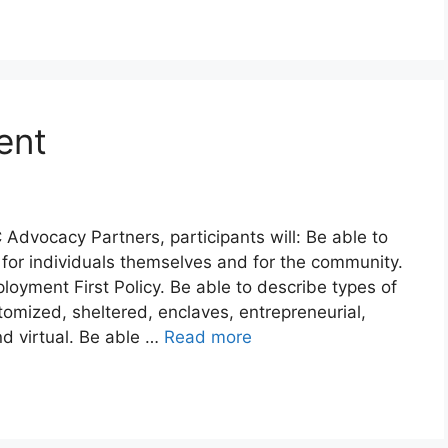
ent
 Advocacy Partners, participants will: Be able to
or individuals themselves and for the community.
oyment First Policy. Be able to describe types of
omized, sheltered, enclaves, entrepreneurial,
nd virtual. Be able …
Read more