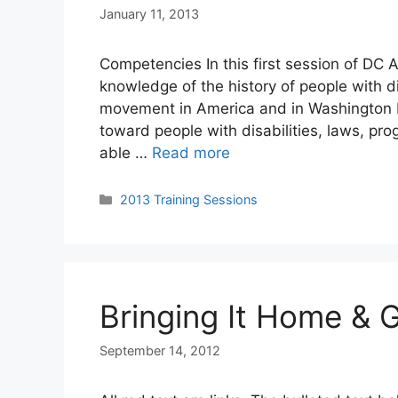
January 11, 2013
Competencies In this first session of DC A
knowledge of the history of people with di
movement in America and in Washington DC
toward people with disabilities, laws, pro
able …
Read more
Categories
2013 Training Sessions
Bringing It Home & 
September 14, 2012