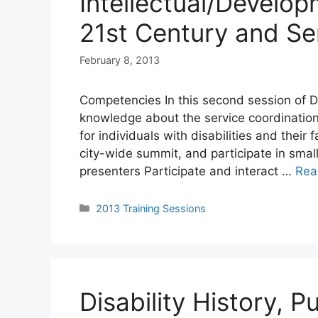
Intellectual/Developm
21st Century and Se
February 8, 2013
Competencies In this second session of DC
knowledge about the service coordination
for individuals with disabilities and their
city-wide summit, and participate in smal
presenters Participate and interact …
Rea
Categories
2013 Training Sessions
Disability History, P