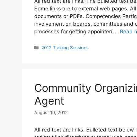
All red text are links. The bulleted text b
Some links are to external web pages. Al
documents or PDFs. Competencies Particip
involvement on boards, committees and co
processes for getting appointed …
Read 
Categories
2012 Training Sessions
Community Organizi
Agent
August 10, 2012
All red text are links. Bulleted text below 