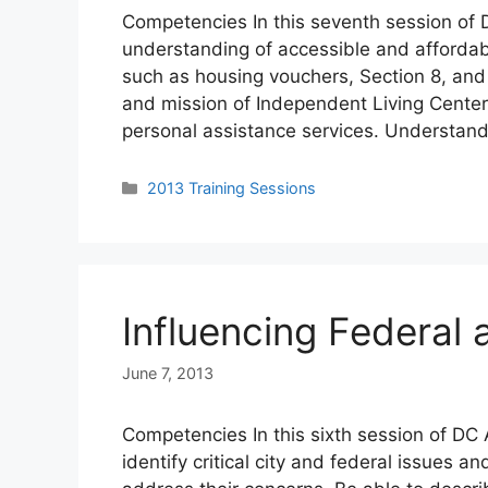
Competencies In this seventh session of D
understanding of accessible and affordabl
such as housing vouchers, Section 8, and 
and mission of Independent Living Center
personal assistance services. Understand
Categories
2013 Training Sessions
Influencing Federal 
June 7, 2013
Competencies In this sixth session of DC 
identify critical city and federal issues 