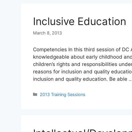
Inclusive Education
March 8, 2013
Competencies In this third session of DC 
knowledgeable about early childhood and
children’s rights and responsibilities und
reasons for inclusion and quality educatio
inclusion and quality education. Be able 
Categories
2013 Training Sessions