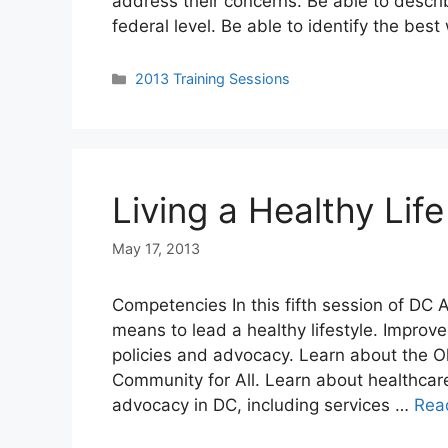
address their concerns. Be able to descri
federal level. Be able to identify the bes
Categories
2013 Training Sessions
Living a Healthy Life
May 17, 2013
Competencies In this fifth session of DC 
means to lead a healthy lifestyle. Impro
policies and advocacy. Learn about the 
Community for All. Learn about healthcar
advocacy in DC, including services …
Rea