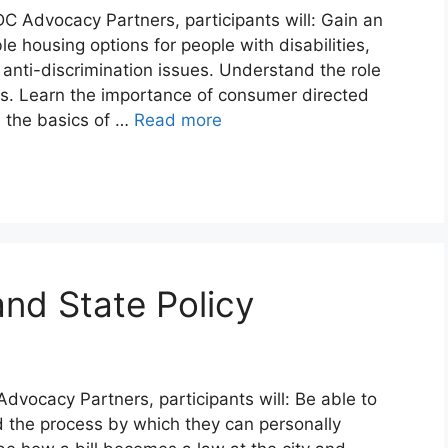
C Advocacy Partners, participants will: Gain an
e housing options for people with disabilities,
anti-discrimination issues. Understand the role
s. Learn the importance of consumer directed
 the basics of …
Read more
and State Policy
Advocacy Partners, participants will: Be able to
and the process by which they can personally