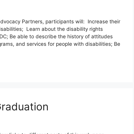
dvocacy Partners, participants will: Increase their
sabilities; Learn about the disability rights
; Be able to describe the history of attitudes
grams, and services for people with disabilities; Be
Graduation