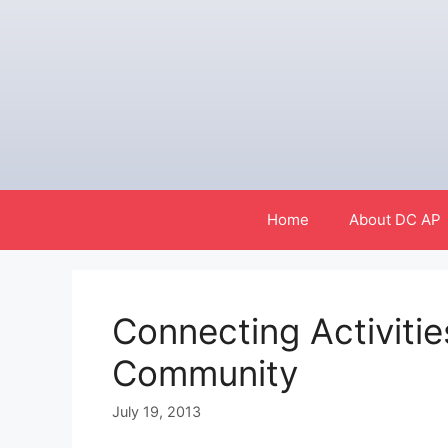
Skip
to
content
Home
About DC AP
Connecting Activitie
Community
July 19, 2013