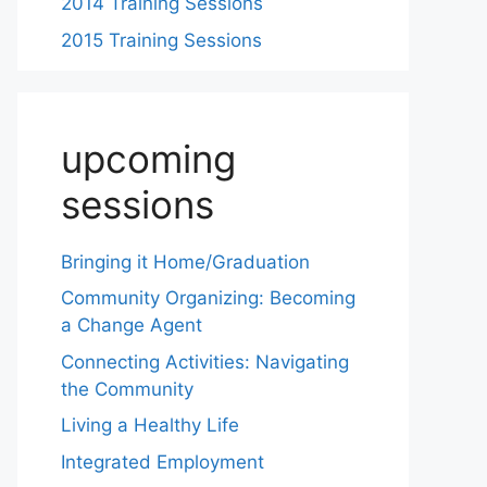
2014 Training Sessions
2015 Training Sessions
upcoming
sessions
Bringing it Home/Graduation
Community Organizing: Becoming
a Change Agent
Connecting Activities: Navigating
the Community
Living a Healthy Life
Integrated Employment