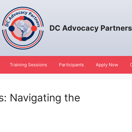
DC Advocacy Partners
Training Sessions
Participants
Apply Now
s: Navigating the