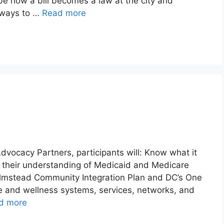
be how a bill becomes a law at the city and
t ways to …
Read more
Advocacy Partners, participants will: Know what it
ve their understanding of Medicaid and Medicare
Olmstead Community Integration Plan and DC’s One
e and wellness systems, services, networks, and
d more