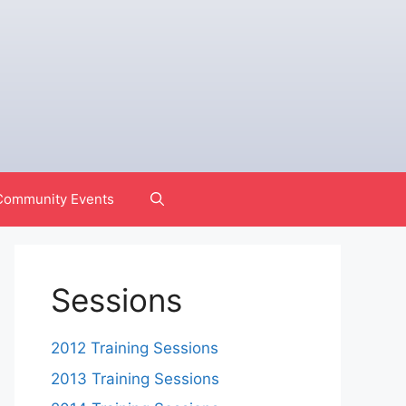
Community Events
Sessions
2012 Training Sessions
2013 Training Sessions