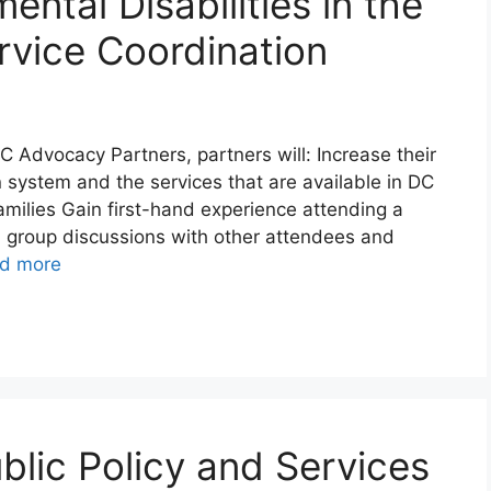
ental Disabilities in the
rvice Coordination
 Advocacy Partners, partners will: Increase their
 system and the services that are available in DC
 families Gain first-hand experience attending a
l group discussions with other attendees and
d more
ublic Policy and Services