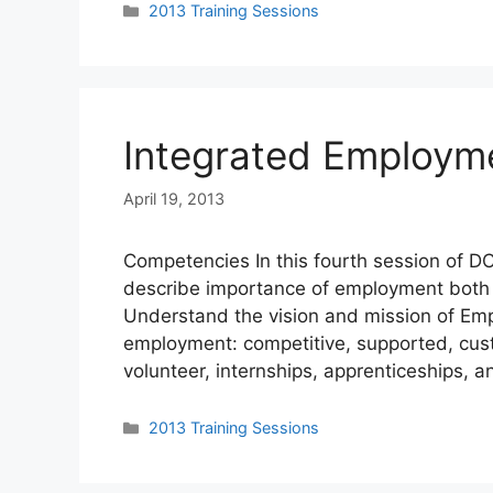
Categories
2013 Training Sessions
Integrated Employm
April 19, 2013
Competencies In this fourth session of DC
describe importance of employment both f
Understand the vision and mission of Empl
employment: competitive, supported, cust
volunteer, internships, apprenticeships, a
Categories
2013 Training Sessions